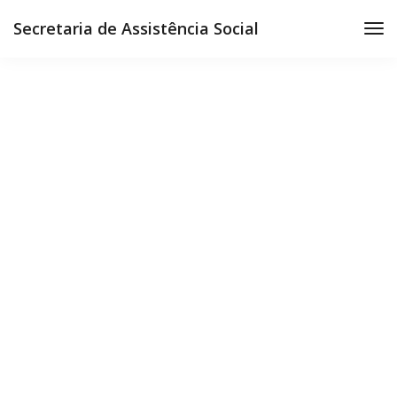
Secretaria de Assistência Social
Ultra slim notebook
Get all the essentials you're looking for in a
lightweight package. Join today!