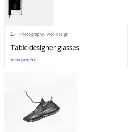
Photography, Web design
Table designer glasses
View project