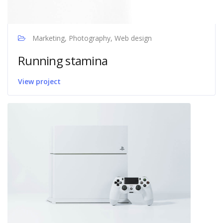
Marketing, Photography, Web design
Running stamina
View project