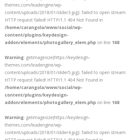
themes.com/leadengine/wp-
content/uploads/2018/01/slider3.jpg): failed to open stream:
HTTP request failed! HTTP/1.1 404 Not Found in
/home/carangola/www/social/wp-
content/plugins/keydesign-
addon/elements/photogallery_elem.php
on line
168
Warning
: getimagesize(https://keydesign-
themes.com/leadengine/wp-
content/uploads/2018/01/slider5.jpg): failed to open stream:
HTTP request failed! HTTP/1.1 404 Not Found in
/home/carangola/www/social/wp-
content/plugins/keydesign-
addon/elements/photogallery_elem.php
on line
168
Warning
: getimagesize(https://keydesign-
themes.com/leadengine/wp-
content/uploads/2018/01/slider4.jpg): failed to open stream:
HTTP request failed! HTTP/1.1 404 Not Found in