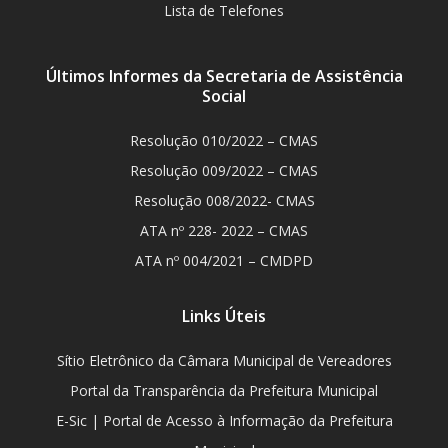
Lista de Telefones
Últimos Informes da Secretaria de Assistência
Social
Resolução 010/2022 – CMAS
Resolução 009/2022 – CMAS
Resolução 008/2022- CMAS
ATA nº 228- 2022 – CMAS
ATA nº 004/2021 – CMDPD
Links Úteis
Sítio Eletrônico da Câmara Municipal de Vereadores
Portal da Transparência da Prefeitura Municipal
E-Sic | Portal de Acesso à Informação da Prefeitura