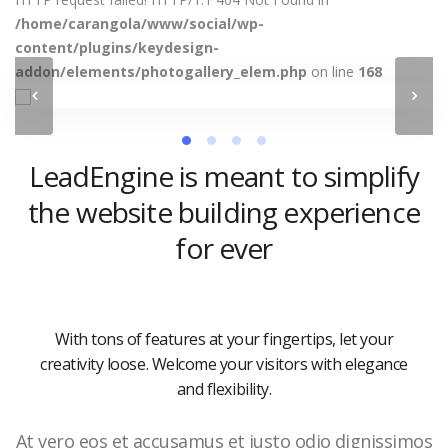
/home/carangola/www/social/wp-
content/plugins/keydesign-
addon/elements/photogallery_elem.php
on line
168
LeadEngine is meant to simplify
the website building experience
for ever
With tons of features at your fingertips, let your
creativity loose. Welcome your visitors with elegance
and flexibility.
At vero eos et accusamus et iusto odio dignissimos