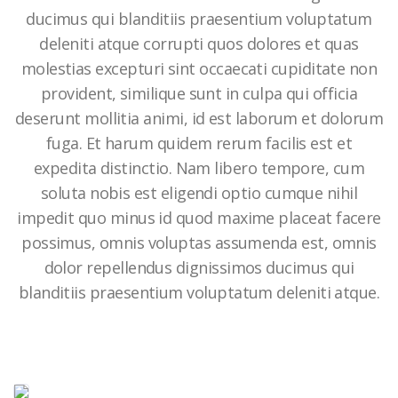
ducimus qui blanditiis praesentium voluptatum
deleniti atque corrupti quos dolores et quas
molestias excepturi sint occaecati cupiditate non
provident, similique sunt in culpa qui officia
deserunt mollitia animi, id est laborum et dolorum
fuga. Et harum quidem rerum facilis est et
expedita distinctio. Nam libero tempore, cum
soluta nobis est eligendi optio cumque nihil
impedit quo minus id quod maxime placeat facere
possimus, omnis voluptas assumenda est, omnis
dolor repellendus dignissimos ducimus qui
blanditiis praesentium voluptatum deleniti atque.