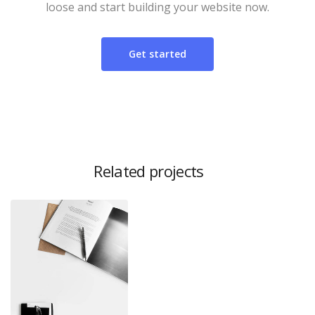
loose and start building your website now.
Get started
Related projects