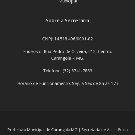
Municipal
Sobre a Secretaria
CNPJ: 14.518.496/0001-02
Endereço: Rua Pedro de Oliveira, 212, Centro.
Carangola – MG.
Telefone: (32) 3741-7883
Horário de Funcionamento: Seg. a Sex de 8h às 17h
Prefeitura Municipal de Carangola MG | Secretaria de Assistência