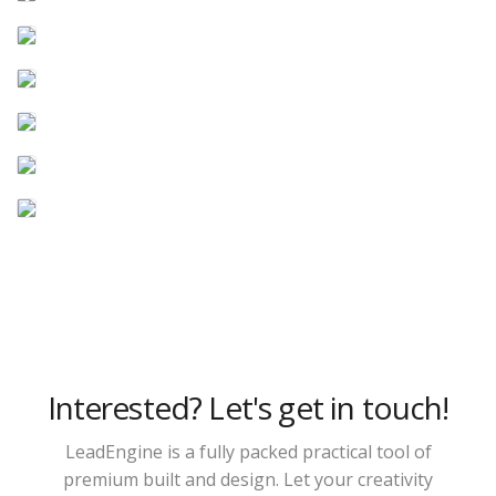
Interested? Let's get in touch!
LeadEngine is a fully packed practical tool of
premium built and design. Let your creativity