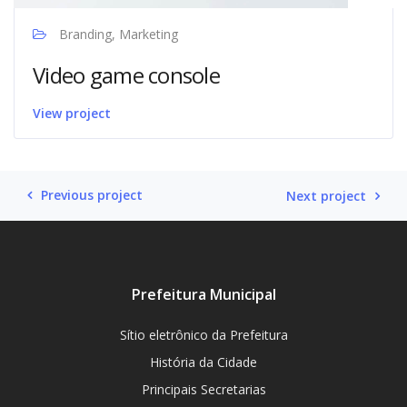
Branding, Marketing
Video game console
View project
Previous project
Next project
Prefeitura Municipal
Sítio eletrônico da Prefeitura
História da Cidade
Principais Secretarias