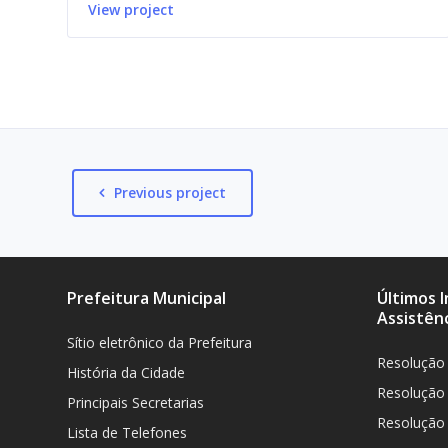
View project
Previous project
Prefeitura Municipal
Últimos 
Assistênc
Sítio eletrônico da Prefeitura
Resolução
História da Cidade
Resolução
Principais Secretarias
Resolução
Lista de Telefones