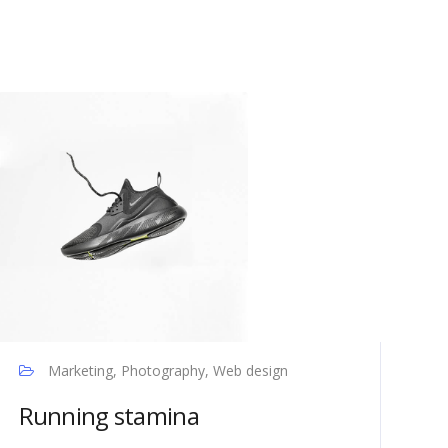
Marketing, Photography, Web design
Running stamina