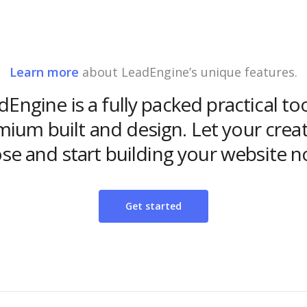
Learn more
about LeadEngine’s unique features.
Engine is a fully packed practical to
ium built and design. Let your creat
ose and start building your website n
Get started