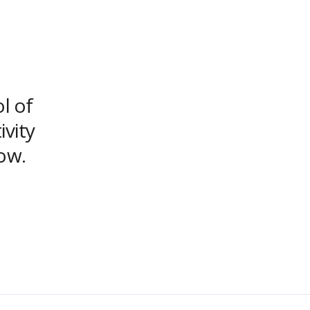
ol of
ivity
ow.