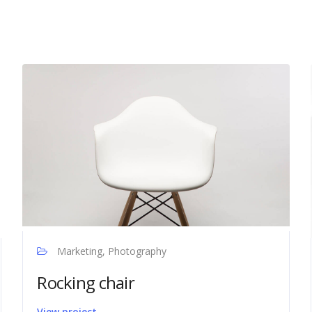
Marketing, Photography
Rocking chair
View project