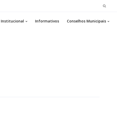
Pesqui
por:
Institucional
Informativos
Conselhos Municipais