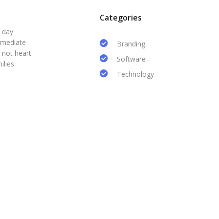
Categories
r day
mmediate
Branding
 not heart
Software
ilies
Technology