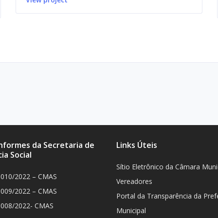
Informes da Secretaria de
Links Úteis
ia Social
Sítio Eletrônico da Câmara Muni
 010/2022 – CMAS
Vereadores
 009/2022 – CMAS
Portal da Transparência da Pref
 008/2022- CMAS
Municipal