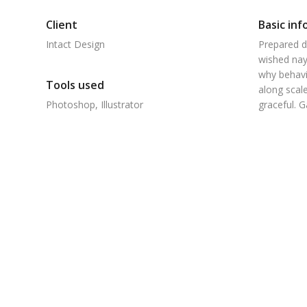
Client
Basic inf
Intact Design
Prepared d
wished nay
why behavi
Tools used
along scale
Photoshop, Illustrator
graceful. 