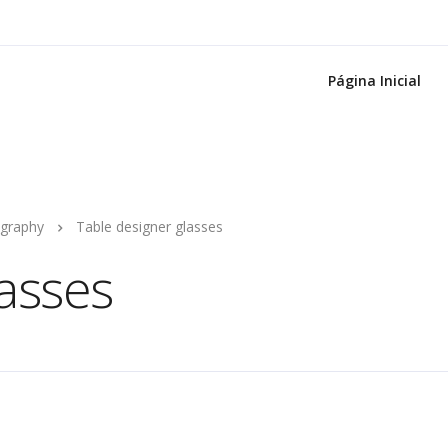
Página Inicial
graphy
Table designer glasses
lasses