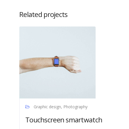
Related projects
Graphic design, Photography
Touchscreen smartwatch