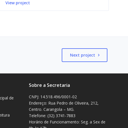
View project
Next project
Sobre a Secretaria
CNPJ: 14.518.496/0001-02
cipal de
Endereço: Rua Pedro de Oliveira, 212,
Centro. Carangola – MG.
eitura
Telefone: (32) 3741-7883
Horário de Funcionamento: Seg. a Sex de