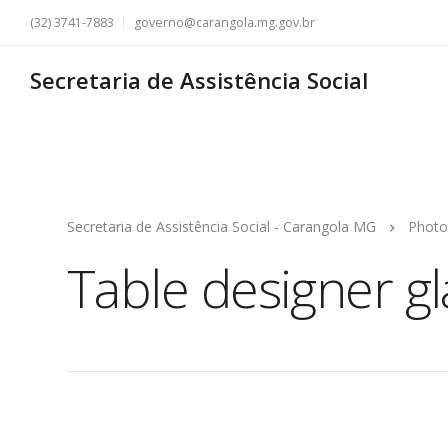
(32) 3741-7883
governo@carangola.mg.gov.br
Secretaria de Assistência Social
Secretaria de Assistência Social - Carangola MG
Photo
Table designer g