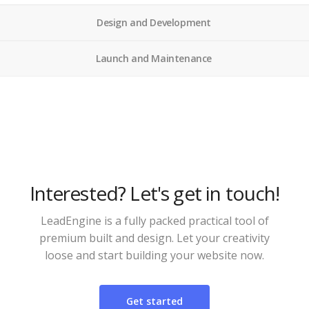
Design and Development
Launch and Maintenance
Interested? Let's get in touch!
LeadEngine is a fully packed practical tool of
premium built and design. Let your creativity
loose and start building your website now.
Get started