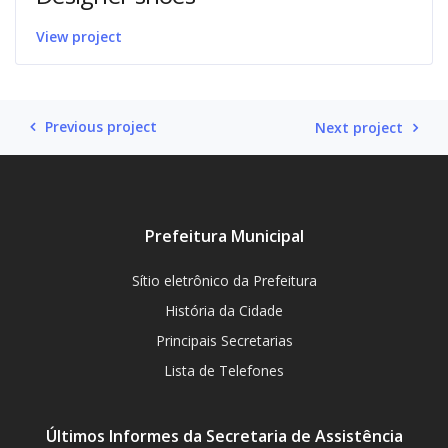
View project
Previous project
Next project
Prefeitura Municipal
Sítio eletrônico da Prefeitura
História da Cidade
Principais Secretarias
Lista de Telefones
Últimos Informes da Secretaria de Assistência