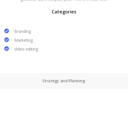
Categories
Branding
Marketing
Video editing
Strategy and Planning