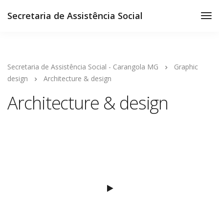
Secretaria de Assistência Social
Secretaria de Assistência Social - Carangola MG
Graphic
design
Architecture & design
Architecture & design