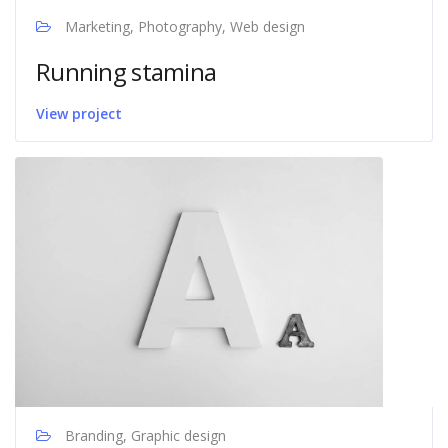
Marketing, Photography, Web design
Running stamina
View project
Branding, Graphic design