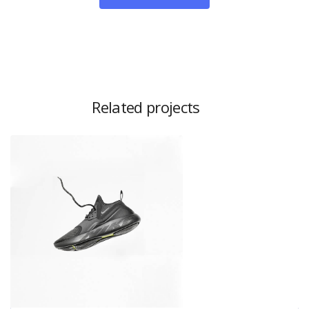
Related projects