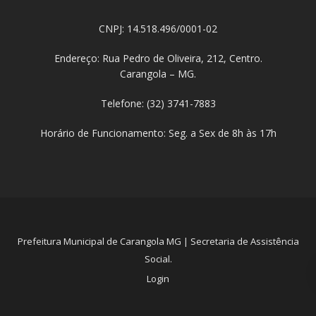
CNPJ: 14.518.496/0001-02
Endereço: Rua Pedro de Oliveira, 212, Centro.
Carangola – MG.
Telefone: (32) 3741-7883
Horário de Funcionamento: Seg. a Sex de 8h às 17h
Prefeitura Municipal de Carangola MG | Secretaria de Assistência
Social.
Login