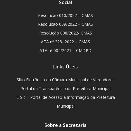
Social
Resolução 010/2022 – CMAS
Resolução 009/2022 – CMAS
Resolução 008/2022- CMAS
ATA nº 228- 2022 – CMAS
ATA nº 004/2021 – CMDPD
Links Úteis
Sítio Eletrônico da Câmara Municipal de Vereadores
Portal da Transparência da Prefeitura Municipal
E-Sic | Portal de Acesso à Informação da Prefeitura
Municipal
Sobre a Secretaria