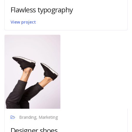
Flawless typography
View project
Branding, Marketing
Designer shoes