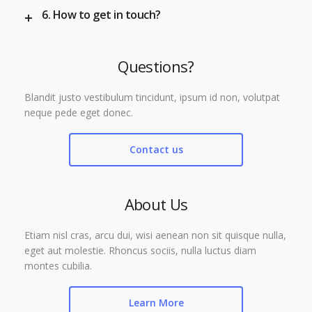
6. How to get in touch?
Questions?
Blandit justo vestibulum tincidunt, ipsum id non, volutpat
neque pede eget donec.
Contact us
About Us
Etiam nisl cras, arcu dui, wisi aenean non sit quisque nulla,
eget aut molestie. Rhoncus sociis, nulla luctus diam
montes cubilia.
Learn More