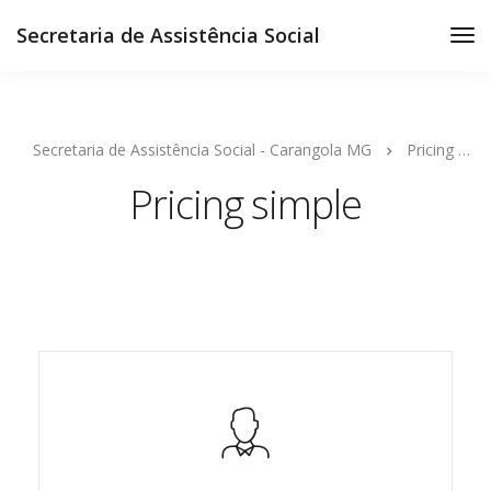
Secretaria de Assistência Social
Secretaria de Assistência Social - Carangola MG
Pricing simple
Pricing simple