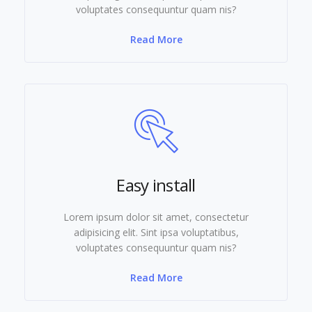
voluptates consequuntur quam nis?
Read More
Easy install
Lorem ipsum dolor sit amet, consectetur
adipisicing elit. Sint ipsa voluptatibus,
voluptates consequuntur quam nis?
Read More