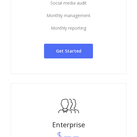
Social media audit
Monthly management
Monthly reporting
Get Started
Enterprise
$