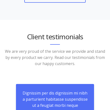
Client testimonials
We are very proud of the service we provide and stand
by every product we carry. Read our testimonials from
our happy customers.
nibh
Dignissim per dis dignissim mi nibh
Dig
isse
a parturient habitasse suspendisse
a p
ut a feugiat morbi neque