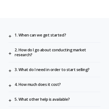
1. When can we get started?
2. How do I go about conducting market
research?
3. What do I need in order to start selling?
4. How much does it cost?
5. What other help is available?