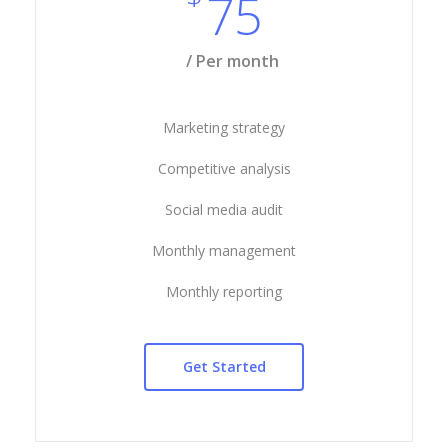
75
/ Per month
Marketing strategy
Competitive analysis
Social media audit
Monthly management
Monthly reporting
Get Started