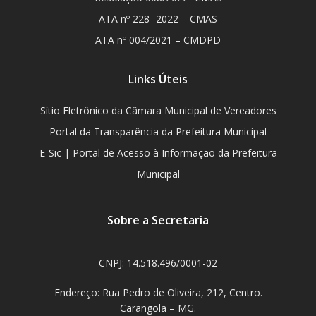
ATA nº 228- 2022 – CMAS
ATA nº 004/2021 – CMDPD
Links Úteis
Sítio Eletrônico da Câmara Municipal de Vereadores
Portal da Transparência da Prefeitura Municipal
E-Sic | Portal de Acesso à Informação da Prefeitura
Municipal
Sobre a Secretaria
CNPJ: 14.518.496/0001-02
Endereço: Rua Pedro de Oliveira, 212, Centro.
Carangola – MG.