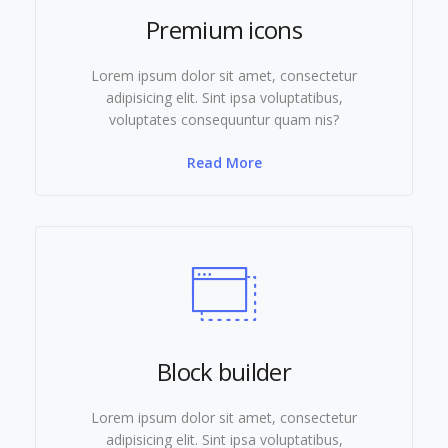
Premium icons
Lorem ipsum dolor sit amet, consectetur
adipisicing elit. Sint ipsa voluptatibus,
voluptates consequuntur quam nis?
Read More
Block builder
Lorem ipsum dolor sit amet, consectetur
adipisicing elit. Sint ipsa voluptatibus,