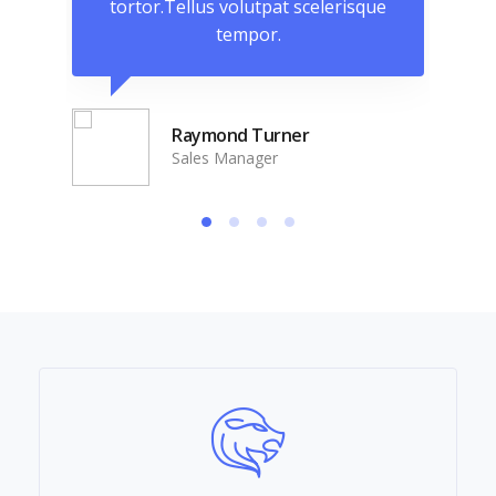
que
tortor.Tellus volutpat scelerisque
to
tempor.
Raymond Turner
Sales Manager