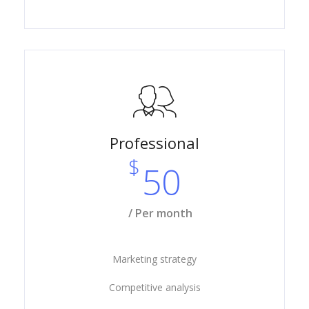
Professional
$
50
/ Per month
Marketing strategy
Competitive analysis