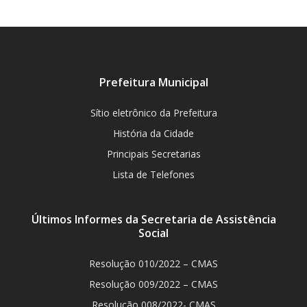
Prefeitura Municipal
Sítio eletrônico da Prefeitura
História da Cidade
Principais Secretarias
Lista de Telefones
Últimos Informes da Secretaria de Assistência
Social
Resolução 010/2022 – CMAS
Resolução 009/2022 – CMAS
Resolução 008/2022- CMAS