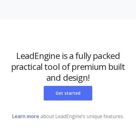
LeadEngine is a fully packed
practical tool of premium built
and design!
Get started
Learn more
about LeadEngine’s unique features.