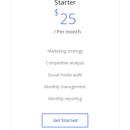
Starter
$
25
/ Per month
Marketing strategy
Competitive analysis
Social media audit
Monthly management
Monthly reporting
Get Started